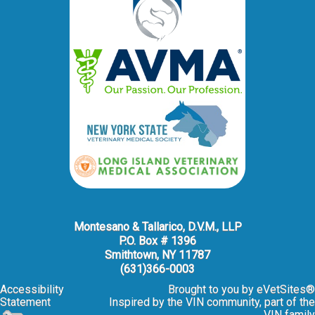
Montesano & Tallarico, D.V.M., LLP
P.O. Box # 1396
Smithtown, NY 11787
(631)366-0003
Accessibility
Brought to you by
eVetSites®
Statement
Inspired by the VIN community, part of the
VIN family