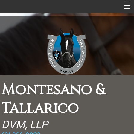
Home
About Us
Equine Services
Equine Information
Peaceful Endings
Rebate Coupons
Montesano &
Supplements
Tallarico
Contact
Scrapbook
DVM, LLP