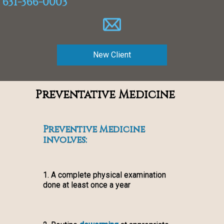
631-366-0003
New Client
Preventative Medicine
Preventive Medicine
involves:
1. A complete physical examination
done at least once a year