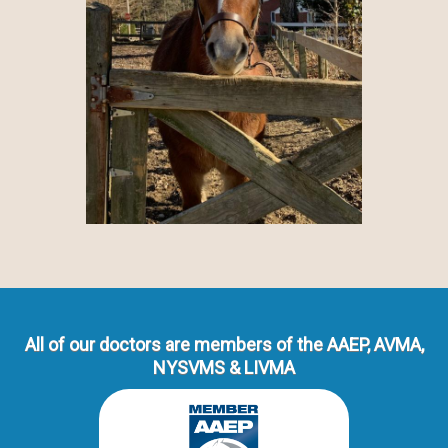
All of our doctors are members of the AAEP, AVMA,
NYSVMS & LIVMA