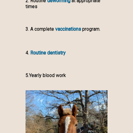
2. Routine
deworming
at appropriate
times
3. A complete
vaccinations
program.
4.
Routine dentistry
5.Yearly blood work