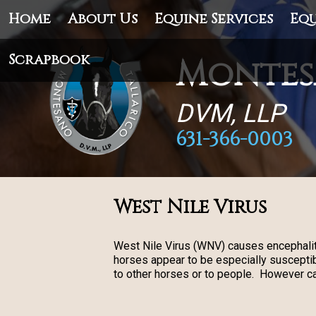
Home
About Us
Equine Services
Equ
Scrapbook
Montes
DVM, LLP
631-366-0003
West Nile Virus
West Nile Virus (WNV) causes encephalit
horses appear to be especially susceptib
to other horses or to people. However c