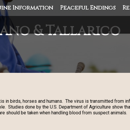
ine Information
Peaceful Endings
Re
ano & Tallarico
is in birds, horses and humans. The virus is transmitted from 
le. Studies done by the U.S. Department of Agriculture show tha
are should be taken when handling blood from suspect animals.