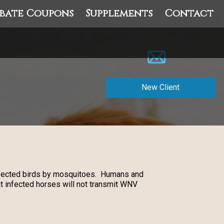
bate Coupons
Supplements
Contact
New Client
infected birds by mosquitoes. Humans and
t infected horses will not transmit WNV