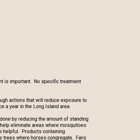
t is important. No specific treatment
ugh actions that will reduce exposure to
 a year in the Long Island area.
s done by reducing the amount of standing
help eliminate areas where mosquitoes
e helpful. Products containing
ade trees where horses congregate. Fans