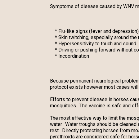
Symptoms of disease caused by WNV may
* Flu-like signs (fever and depression)
* Skin twitching, especially around the
* Hypersensitivity to touch and sound
* Driving or pushing forward without co
* Incoordination
Because permanent neurological problems a
protocol exists however most cases will 
Efforts to prevent disease in horses cau
mosquitoes. The vaccine is safe and effe
The most effective way to limit the mosqu
water. Water troughs should be cleaned
rest. Directly protecting horses from mos
pyrethroids are considered safe for hors