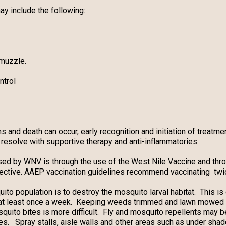
 include the following:
 muzzle.
ntrol
nd death can occur, early recognition and initiation of treatmen
resolve with supportive therapy and anti-inflammatories.
sed by WNV is through the use of the West Nile Vaccine and thro
ctive. AAEP vaccination guidelines recommend vaccinating twice
ito population is to destroy the mosquito larval habitat. This i
 at least once a week. Keeping weeds trimmed and lawn mowed 
quito bites is more difficult. Fly and mosquito repellents may b
es. Spray stalls, aisle walls and other areas such as under sh