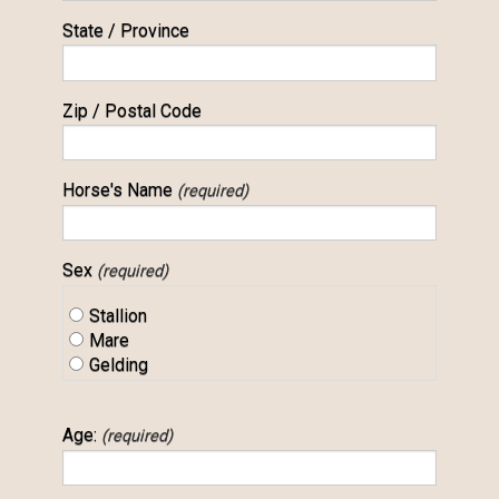
State / Province
Zip / Postal Code
Horse's Name
(required)
Sex
(required)
Stallion
Mare
Gelding
Age:
(required)