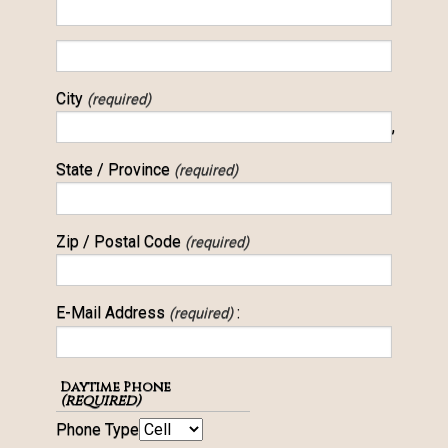
City
(required)
,
State / Province
(required)
Zip / Postal Code
(required)
E-Mail Address
:
(required)
Daytime Phone
(required)
Phone Type