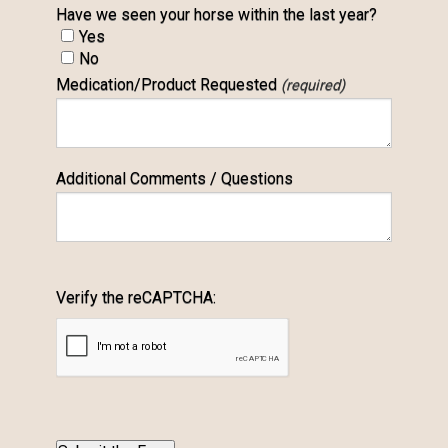
Have we seen your horse within the last year?
Yes
No
Medication/Product Requested
(required)
Additional Comments / Questions
Verify the reCAPTCHA: