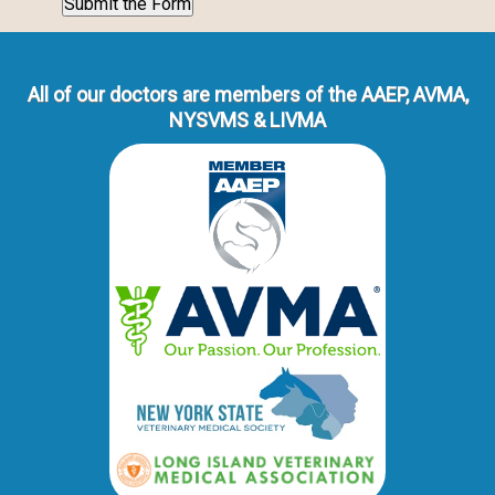
All of our doctors are members of the AAEP, AVMA,
NYSVMS & LIVMA