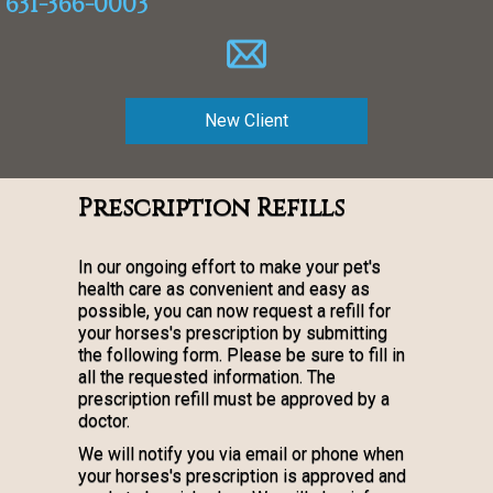
631-366-0003
New Client
Prescription Refills
In our ongoing effort to make your pet's
health care as convenient and easy as
possible, you can now request a refill for
your horses's prescription by submitting
the following form. Please be sure to fill in
all the requested information. The
prescription refill must be approved by a
doctor.
We will notify you via email or phone when
your horses's prescription is approved and