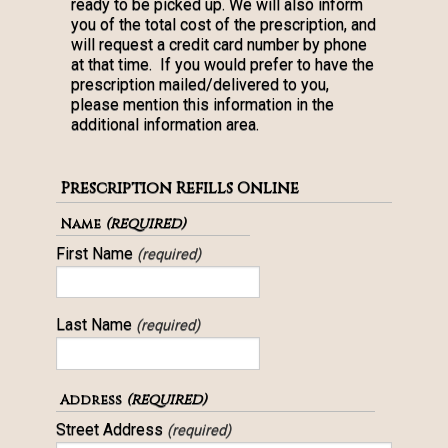
ready to be picked up. We will also inform
you of the total cost of the prescription, and
will request a credit card number by phone
at that time. If you would prefer to have the
prescription mailed/delivered to you,
please mention this information in the
additional information area.
Prescription Refills Online
(required)
Name
First Name
(required)
Last Name
(required)
(required)
Address
Street Address
(required)