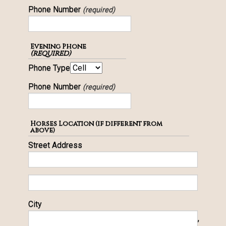
Phone Number
(required)
Evening Phone
(required)
Phone Type
Phone Number
(required)
Horses Location (if different from
above)
Street Address
City
,