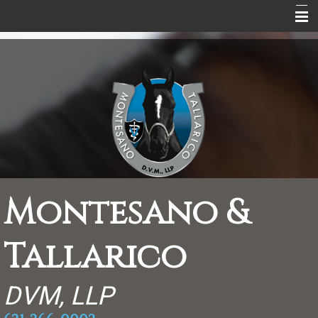
Home
About Us
Equine Services
Equine Information
Peaceful Endings
Rebate Coupons
Montesano &
Supplements
Tallarico
Contact
Scrapbook
DVM, LLP